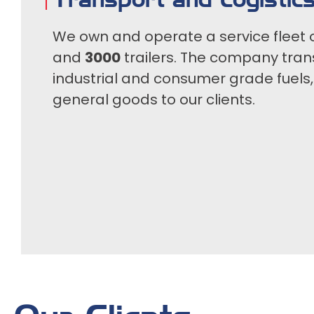
We own and operate a service fleet 
and
3000
trailers. The company tran
industrial and consumer grade fuels
general goods to our clients.