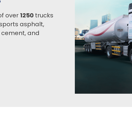
of over
1250
trucks
sports asphalt,
, cement, and