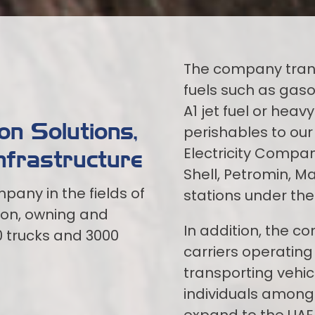
The company tran
fuels such as gasol
A1 jet fuel or heav
n Solutions,
perishables to our 
Electricity Compan
nfrastructure
Shell, Petromin, M
pany in the fields of
stations under th
ion, owning and
In addition, the c
0 trucks and 3000
carriers operating 
transporting vehic
individuals among 
expand to the UAE