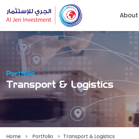
About
Portfolio
Transport & Logistics
Home
>
Portfolio
>
Transport & Logistics