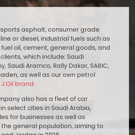
sports asphalt, consumer grade
ine or diesel, industrial fuels such as
y fuel oil, cement, general goods, and
clients, which include: Saudi
y, Saudi Aramco, Rally Dakar, SABIC,
aaden, as well as our own petrol
e
J:Oil brand.
ompany also has a fleet of car
in select cities in Saudi Arabia,
les for businesses as well as
the general population, aiming to
 and Jordan in 2025.