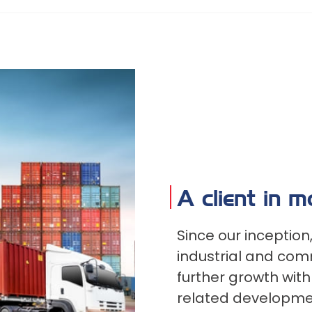
A client in 
Since our inceptio
industrial and comm
further growth wit
related developmen