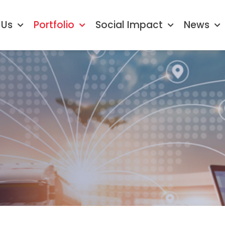
 Us
Portfolio
Social Impact
News