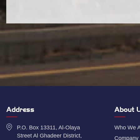
Address
About 
P.O. Box 13311, Al-Olaya
Who We A
Street Al Ghadeer District,
Company 