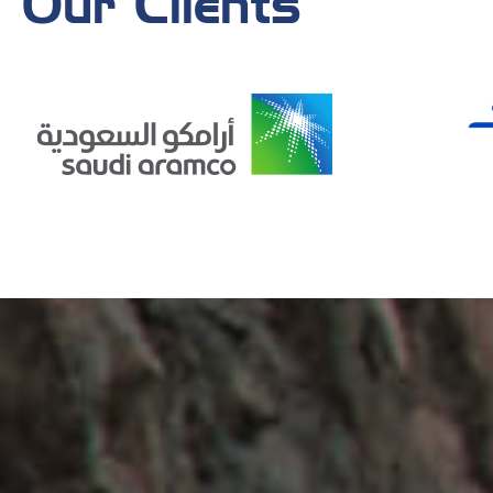
Our Clients