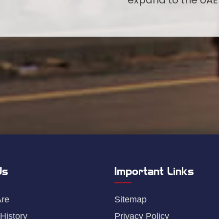
Us
Important Links
re
Sitemap
History
Privacy Policy