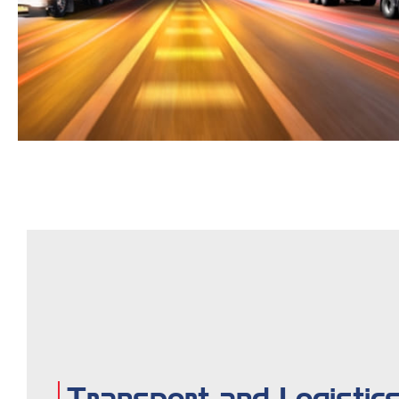
Transport and Logistic