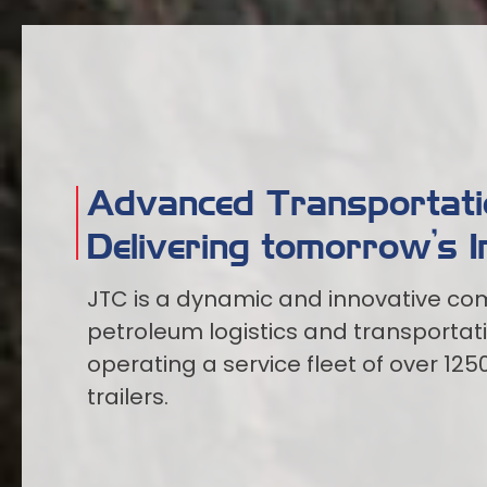
Advanced Transportatio
Delivering tomorrow’s I
JTC is a dynamic and innovative com
petroleum logistics and transportat
operating a service fleet of over 125
trailers.