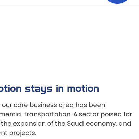
motion stays in motion
n, our core business area has been
ercial transportation. A sector poised for
h the expansion of the Saudi economy, and
t projects.