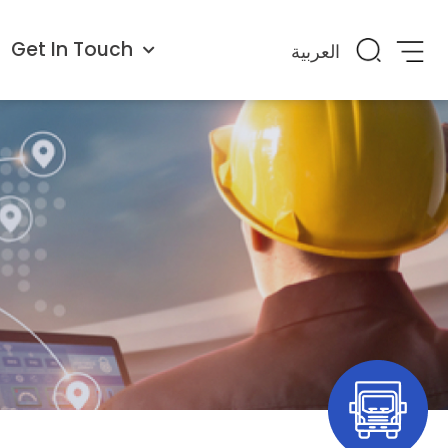
Get In Touch
العربية