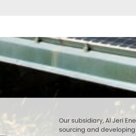
Our subsidiary, Al Jeri Ener
sourcing and developing