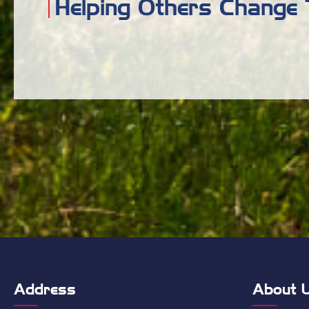
Helping Others Change 
Address
About 