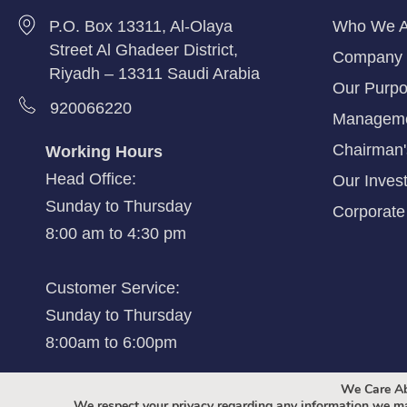
P.O. Box 13311, Al-Olaya
Who We A
Street Al Ghadeer District,
Company 
Riyadh – 13311 Saudi Arabia
Our Purpo
920066220
Managem
Chairman
Working Hours
Head Office:
Our Inves
Sunday to Thursday
Corporate 
8:00 am to 4:30 pm
Customer Service:
Sunday to Thursday
8:00am to 6:00pm
We Care Ab
We respect your privacy regarding any information we ma