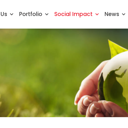
 Us
Portfolio
Social Impact
News