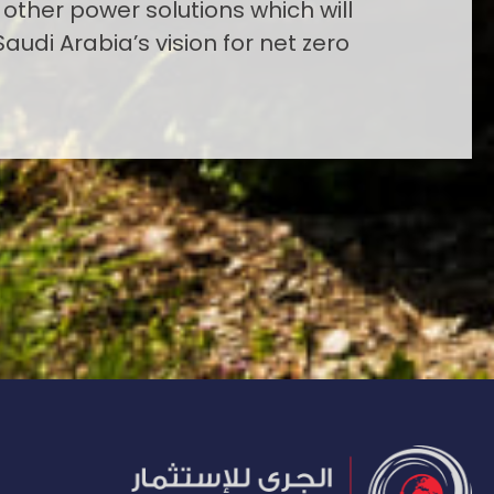
 other power solutions which will
Saudi Arabia’s vision for net zero