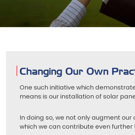
Changing Our Own Pract
One such initiative which demonstrat
means is our installation of solar pane
In doing so, we not only augment our 
which we can contribute even further