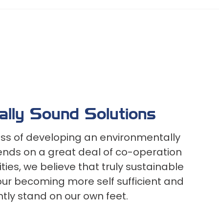
ally Sound Solutions
ss of developing an environmentally
nds on a great deal of co-operation
es, we believe that truly sustainable
 our becoming more self sufficient and
tly stand on our own feet.