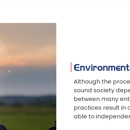
Environment
Although the proce
sound society depe
between many entiti
practices result in
able to independen