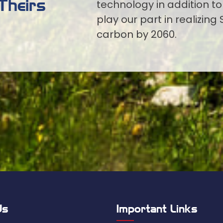
Theirs
technology in addition to
play our part in realizing 
carbon by 2060.
Us
Important Links