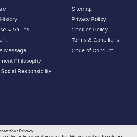
re
Sitemap
History
Privacy Policy
se & Values
Cookies Policy
ent
Terms & Conditions
's Message
Code of Conduct
tment Philosophy
Social Responsibility
out Your Privacy
y collect while operating our sites. We use cookies to enhance