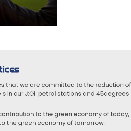
ices
es that we are committed to the reduction 
ls in our J:Oil petrol stations and 45degrees 
contribution to the green economy of today, 
 to the green economy of tomorrow.