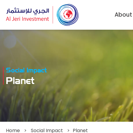
About
Social Impact
Planet
Home
>
Social Impact
>
Planet