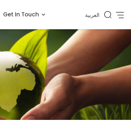
Get In Touch
العربية