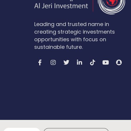
Leading and trusted name in
creating strategic investments
opportunities with focus on
sustainable future.