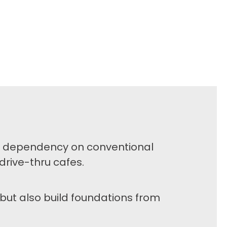
of dependency on conventional
drive-thru cafes.
but also build foundations from