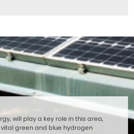
gy, will play a key role in this area,
 vital green and blue hydrogen