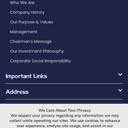
Who We Are
Company History
Our Purpose & Values
Management
Chairman’s Message
Our Investment Philosophy
Corporate Social Responsibility
Important Links
Address
Working Hours
We Care About Your Privacy
We respect your privacy regarding any information we may
collect while operating our sites. We use cookies to enhance
user experience, analyze site usage, and assist in our