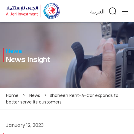
العربية
News
News Insight
Home
>
News
>
Shaheen Rent-A-Car expands to
better serve its customers
January 12, 2023