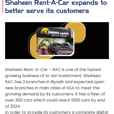
Shaheen Rent-A-Car expands to
better serve its customers
Shaheen Rent-A-Car – RAC is one of the fastest
growing business of Al Jeri Investment. Shaheen
RAC has 3 branches in Riyadh and expected open
new branches in main cities of KSA to meet the
growing demand by its customers. It has a fleet of
over 300 cars which could reach 1000 cars by end
of 2024.
In order to provide its customers a complete digital