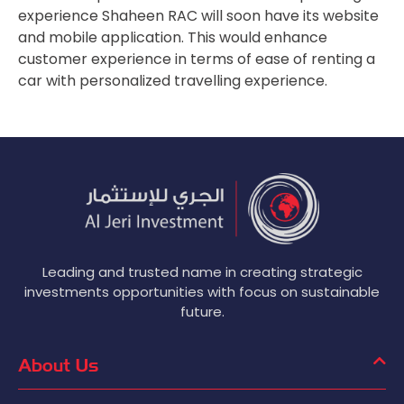
experience Shaheen RAC will soon have its website
and mobile application. This would enhance
customer experience in terms of ease of renting a
car with personalized travelling experience.
Leading and trusted name in creating strategic
investments opportunities with focus on sustainable
future.
About Us